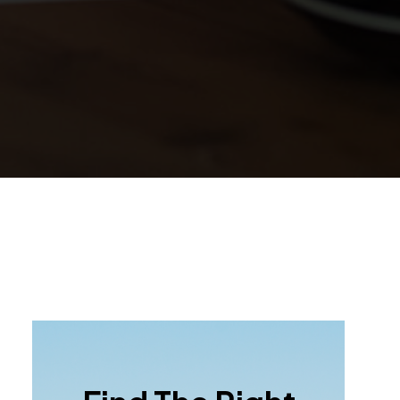
Primary
Sidebar