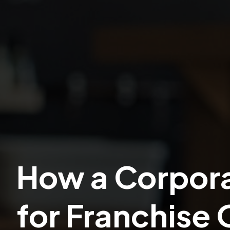
How a Corpora
for Franchise