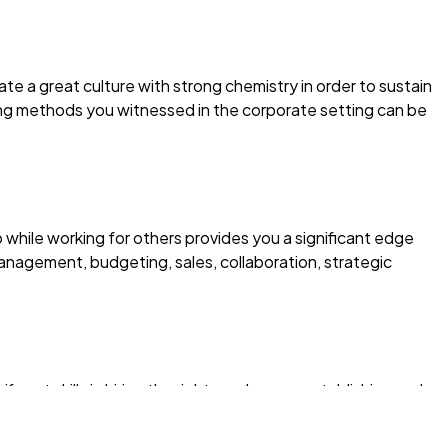
ate a great culture with strong chemistry in order to sustain
ng methods you witnessed in the corporate setting can be
 while working for others provides you a significant edge
nagement, budgeting, sales, collaboration, strategic
cant skills in hiring the right employees, establishing and
nt goals, and mentoring.