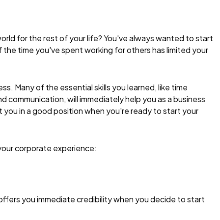
rld for the rest of your life? You've always wanted to start
f the time you've spent working for others has limited your
s. Many of the essential skills you learned, like time
ommunication, will immediately help you as a business
ut you in a good position when you're ready to start your
 your corporate experience:
 offers you immediate credibility when you decide to start