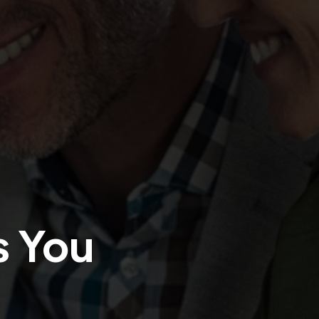
s You