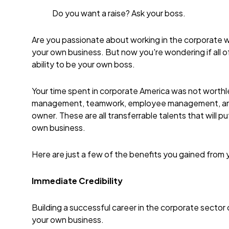
Do you want a raise? Ask your boss.
Are you passionate about working in the corporate wo
your own business. But now you're wondering if all o
ability to be your own boss.
Your time spent in corporate America was not worthles
management, teamwork, employee management, and c
owner. These are all transferrable talents that will p
own business.
Here are just a few of the benefits you gained from
Immediate
Credibility
Building a successful career in the corporate sector
your own business.