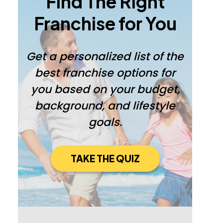
Find The Right
Franchise for You
Get a personalized list of the
best franchise options for
you based on your budget,
background, and lifestyle
goals.
TAKE THE QUIZ