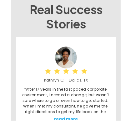
Real Success
Stories
Kathryn C. - Dallas, TX
“After 17 years in the fast paced corporate 
environment, I needed a change, but wasn’t 
sure where to go or even how to get started. 
When I met my consultant, he gave me the 
right directions to get my life back on the 
right track. The Franchising Path program 
read more
gave me the faith and reassurance that I 
could do this - that I could really own my 
own business - and to them, I am forever 
grateful.”