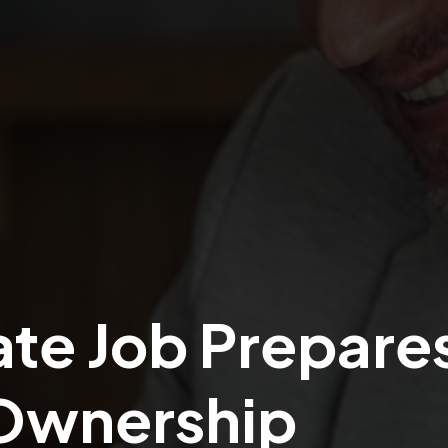
te Job Prepare
 Ownership