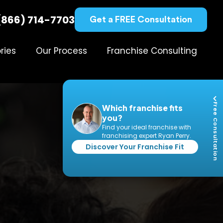
(866) 714-7703
Get a FREE Consultation
ries
Our Process
Franchise Consulting
Free Consultation
Which franchise fits
you?
Find your ideal franchise with
franchising expert Ryan Perry.
Discover Your Franchise Fit