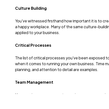
Culture Building
You've witnessed firsthand how important it is to cre
a happy workplace. Many of the same culture-buildi
applied to your business.
Critical Processes
The list of critical processes you've been exposed to
when it comes to running your own business. Time ma
planning, and attention to detail are examples.
Team Management
Your previous management experience gave you signifi
overseeing a team, defining professional developme