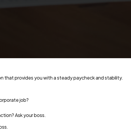
on that provides you with a steady paycheck and stability.
corporate job?
action? Ask your boss.
oss.