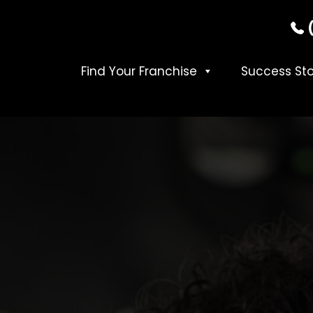
Find Your Franchise
Success Sto