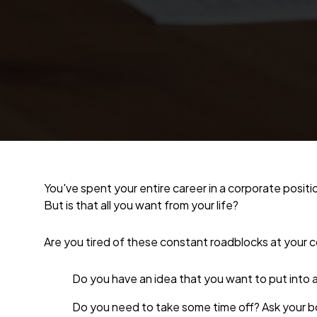
You've spent your entire career in a corporate positi
But is that all you want from your life?
Are you tired of these constant roadblocks at your 
Do you have an idea that you want to put into 
Do you need to take some time off? Ask your b