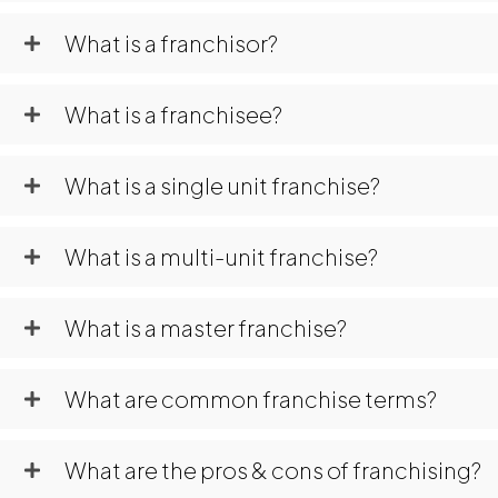
What is a franchisor?
What is a franchisee?
What is a single unit franchise?
What is a multi-unit franchise?
What is a master franchise?
What are common franchise terms?
What are the pros & cons of franchising?