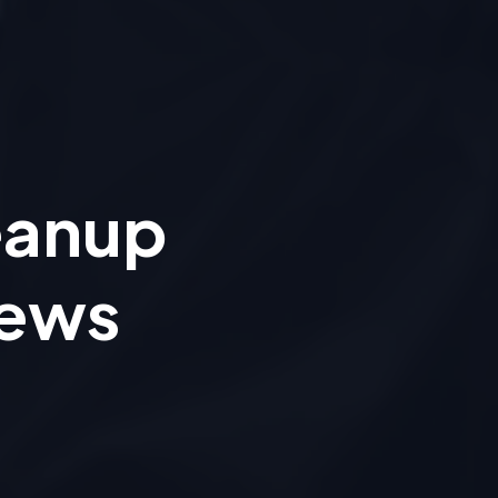
eanup
iews