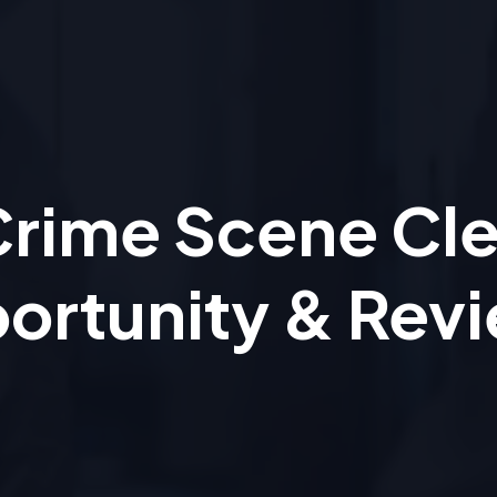
 Crime Scene Cl
ortunity & Rev