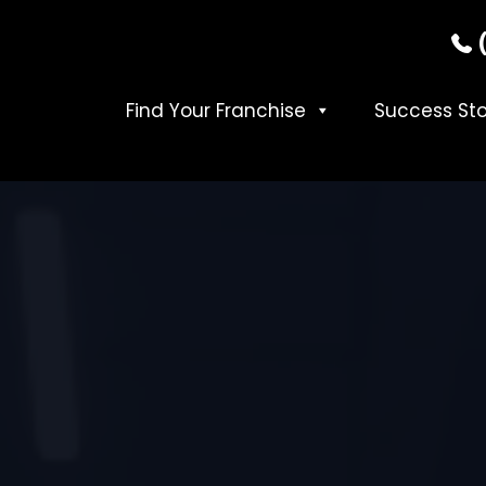
Find Your Franchise
Success Sto