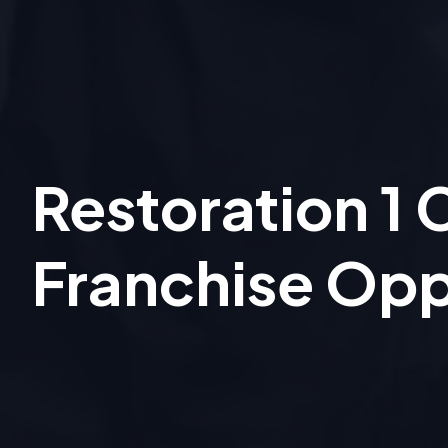
Restoration 1
Franchise Opp