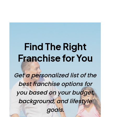
Primary
Sidebar
Find The Right
Franchise for You
Get a personalized list of the
best franchise options for
you based on your budget,
background, and lifestyle
goals.