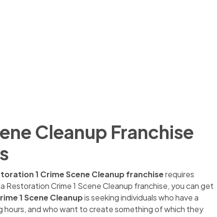
cene Cleanup Franchise
s
toration 1 Crime Scene Cleanup franchise
requires
g a Restoration Crime 1 Scene Cleanup franchise, you can get
rime 1 Scene
Cleanup
is seeking individuals who have a
long hours, and who want to create something of which they