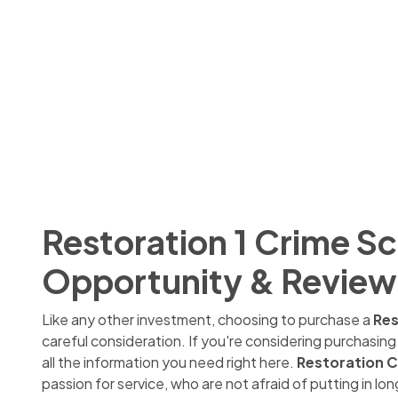
Restoration 1 Crime S
Opportunity & Review
Like any other investment, choosing to purchase a
Res
careful consideration. If you're considering purchasin
all the information you need right here.
Restoration C
passion for service, who are not afraid of putting in 