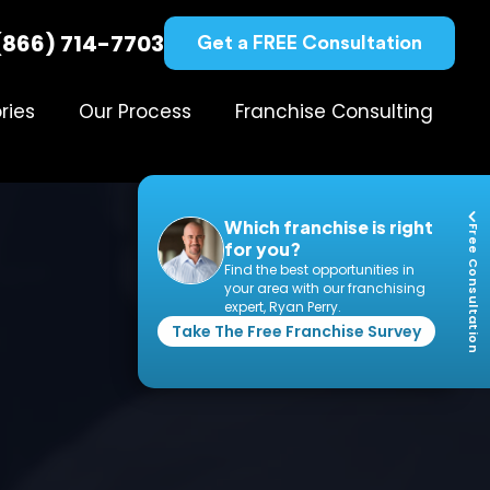
(866) 714-7703
Get a FREE Consultation
ries
Our Process
Franchise Consulting
Which franchise is right
Free Consultation
for you?
Find the best opportunities in
your area with our franchising
expert, Ryan Perry.
Take The Free Franchise Survey