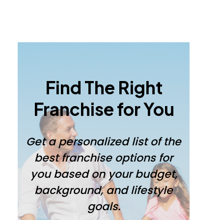
Primary
Sidebar
Find The Right
Franchise for You
Get a personalized list of the
best franchise options for
you based on your budget,
background, and lifestyle
goals.