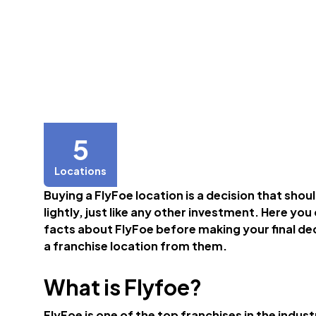
5
Locations
Buying a FlyFoe location is a decision that shou
lightly, just like any other investment. Here you
facts about FlyFoe before making your final de
a franchise location from them.
What is Flyfoe?
FlyFoe is one of the top franchises in the indust