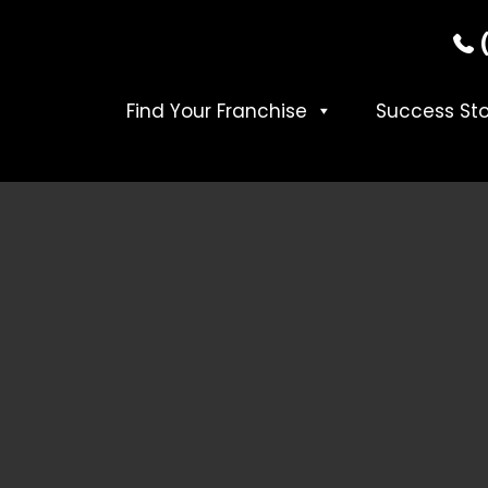
Find Your Franchise
Success Sto