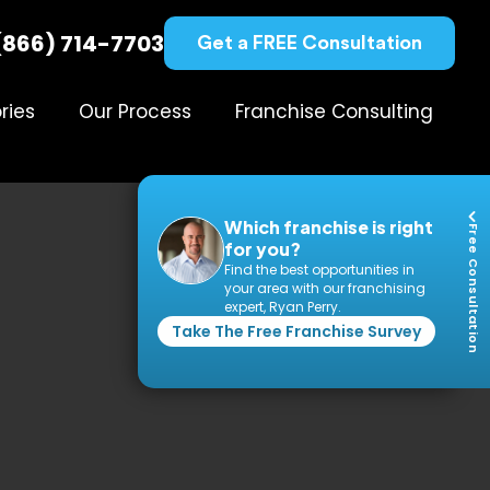
(866) 714-7703
Get a FREE Consultation
ries
Our Process
Franchise Consulting
Which franchise is right
Free Consultation
for you?
Find the best opportunities in
your area with our franchising
expert, Ryan Perry.
Take The Free Franchise Survey