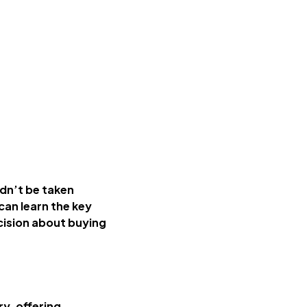
ldn’t be taken
 can learn the key
cision about buying
ry, offering