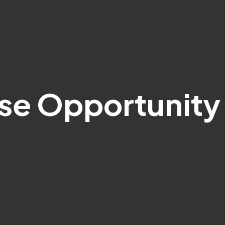
ise Opportunity