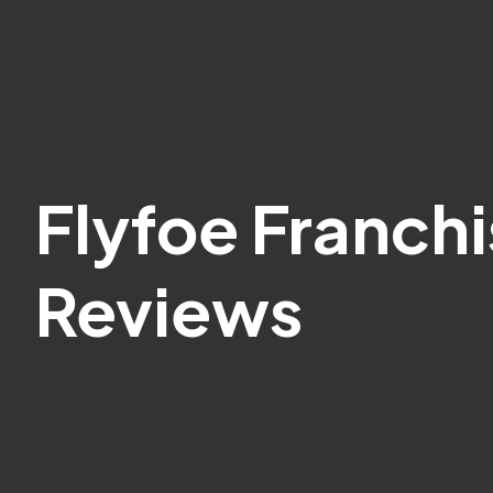
Flyfoe Franch
Reviews