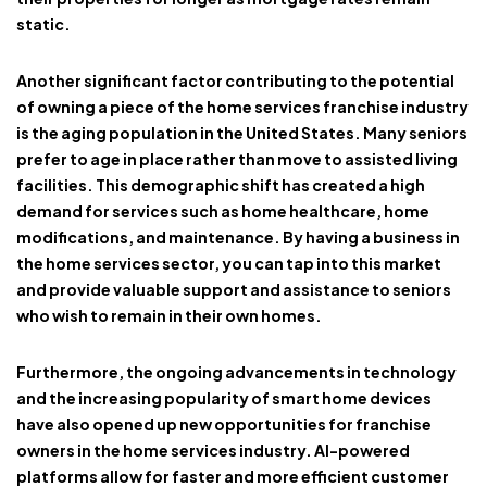
static.
Another significant factor contributing to the potential
of owning a piece of the home services franchise industry
is the aging population in the United States. Many seniors
prefer to age in place rather than move to assisted living
facilities. This demographic shift has created a high
demand for services such as home healthcare, home
modifications, and maintenance. By having a business in
the home services sector, you can tap into this market
and provide valuable support and assistance to seniors
who wish to remain in their own homes.
Furthermore, the ongoing advancements in technology
and the increasing popularity of smart home devices
have also opened up new opportunities for franchise
owners in the home services industry. AI-powered
platforms allow for faster and more efficient customer