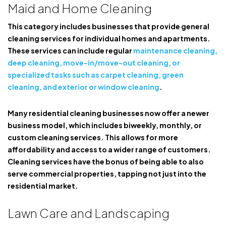
Maid and Home Cleaning
This category includes businesses that provide general
cleaning services for individual homes and apartments.
These services can include regular
maintenance cleaning,
deep cleaning, move-in/move-out cleaning, or
specialized tasks such as carpet cleaning, green
cleaning, and exterior or window cleaning
.
Many residential cleaning businesses now offer a newer
business model, which includes biweekly, monthly, or
custom cleaning services. This allows for more
affordability and access to a wider range of customers.
Cleaning services have the bonus of being able to also
serve commercial properties, tapping not just into the
residential market.
Lawn Care and Landscaping