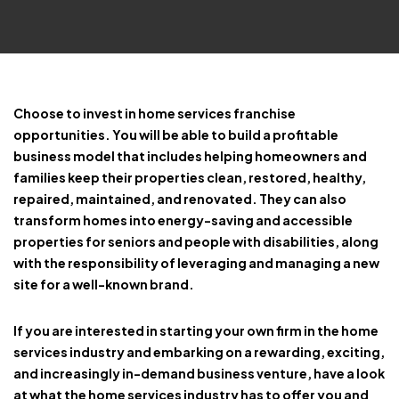
Choose to invest in home services franchise
opportunities. You will be able to build a profitable
business model that includes helping homeowners and
families keep their properties clean, restored, healthy,
repaired, maintained, and renovated. They can also
transform homes into energy-saving and accessible
properties for seniors and people with disabilities, along
with the responsibility of leveraging and managing a new
site for a well-known brand.
If you are interested in starting your own firm in the home
services industry and embarking on a rewarding, exciting,
and increasingly in-demand business venture, have a look
at what the home services industry has to offer you and