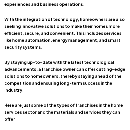
experiences and business operations.
With the integration of technology, homeowners are also
seeking innovative solutions to make their homes more
efficient, secure, and convenient. This includes services
like home automation, energy management, and smart
security systems.
By staying up-to-date with the latest technological
advancements, a franchise owner can offer cutting-edge
solutions to homeowners, thereby staying ahead of the
competition and ensuring long-term success in the
industry.
Here are just some of the types of franchises in the home
services sector and the materials and services they can
offer: