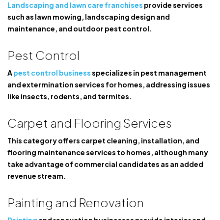
Landscaping and lawn care franchises
provide services
such as lawn mowing, landscaping design and
maintenance, and outdoor pest control.
Pest Control
A
pest control business
specializes in pest management
and extermination services for homes, addressing issues
like insects, rodents, and termites.
Carpet and Flooring Services
This category offers carpet cleaning, installation, and
flooring maintenance services to homes, although many
take advantage of commercial candidates as an added
revenue stream.
Painting and Renovation