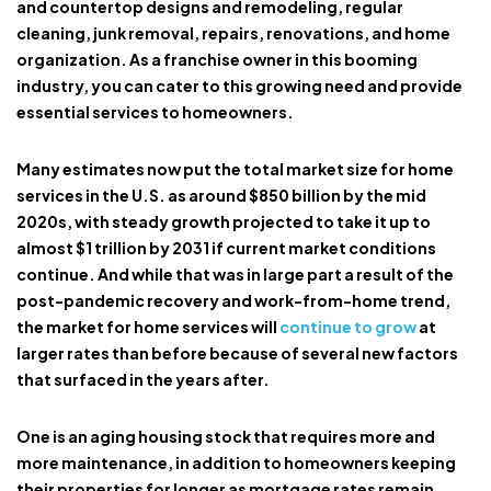
and countertop designs and remodeling, regular
cleaning, junk removal, repairs, renovations, and home
organization. As a franchise owner in this booming
industry, you can cater to this growing need and provide
essential services to homeowners.
Many estimates now put the total market size for home
services in the U.S. as around $850 billion by the mid
2020s, with steady growth projected to take it up to
almost $1 trillion by 2031 if current market conditions
continue. And while that was in large part a result of the
post-pandemic recovery and work-from-home trend,
the market for home services will
continue to grow
at
larger rates than before because of several new factors
that surfaced in the years after.
One is an aging housing stock that requires more and
more maintenance, in addition to homeowners keeping
their properties for longer as mortgage rates remain