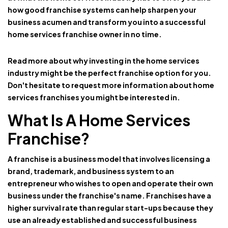
how good franchise systems can help sharpen your
business acumen and transform you into a successful
home services franchise owner in no time.
Read more about why investing in the home services
industry might be the perfect franchise option for you.
Don't hesitate to request more information about home
services franchises you might be interested in.
What Is A Home Services
Franchise?
A
franchise
is a business model that involves licensing a
brand, trademark, and business system to an
entrepreneur who wishes to open and operate their own
business under the franchise's name. Franchises have a
higher survival rate than regular start-ups because they
use an already established and successful business