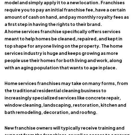
model and simply apply it to a new location. Franchises
require you to pay an initial franchise fee, have a certain
amount of cash on hand, and pay monthly royalty fees as
a first step in having the rights to their brand.
A
home services franchise
specifically offers services
meant to help homes be cleaned, repaired, and kept in
top shape for anyone living on the property. The home
services industry is huge and keeps growing as more
people use their homes for both living and work, along
with an aging population that wants to age in place.
Home services franchises
may take on many forms, from
the traditional residential cleaning business to
increasingly specialized services like concrete repair,
window cleaning, landscaping, restoration, kitchen and
bath remodeling, decoration, and roofing.
New franchise owners will typically receive training and