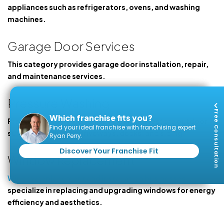
appliances such as refrigerators, ovens, and washing
machines.
Garage Door Services
This category provides garage door installation, repair,
and maintenance services.
Pressure Washing
Free Consultation
Which franchise fits you?
Pressure washing franchises clean and restore outdoor
Find your ideal franchise with franchising expert
surfaces, including driveways, decks, and siding.
Ryan Perry.
Discover Your Franchise Fit
Window Replacement
Window replacement and installation businesses
specialize in replacing and upgrading windows for energy
efficiency and aesthetics.