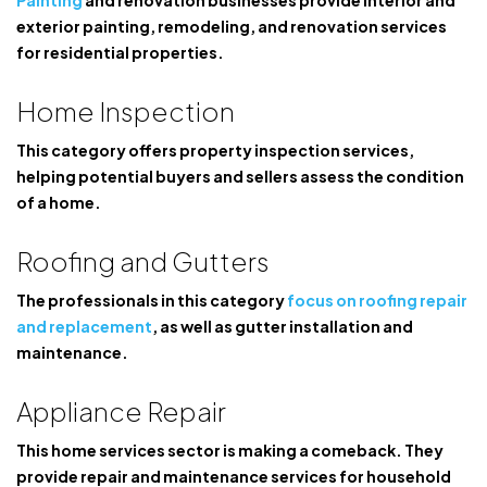
Painting
and renovation businesses provide interior and
exterior painting, remodeling, and renovation services
for residential properties.
Home Inspection
This category offers property inspection services,
helping potential buyers and sellers assess the condition
of a home.
Roofing and Gutters
The professionals in this category
focus on roofing repair
and replacement
, as well as gutter installation and
maintenance.
Appliance Repair
This home services sector is making a comeback. They
provide repair and maintenance services for household