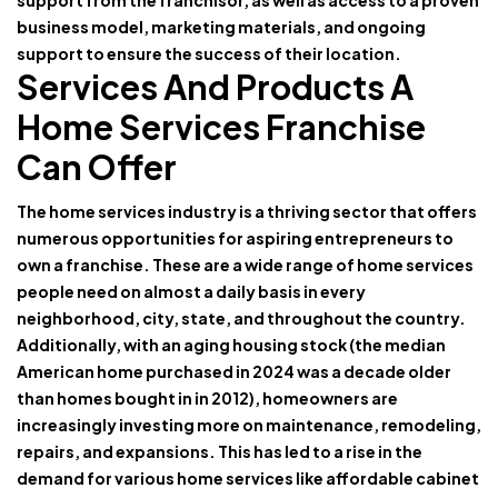
support from the franchisor, as well as access to a proven
business model, marketing materials, and ongoing
support to ensure the success of their location.
Services And Products A
Home Services Franchise
Can Offer
The home services industry is a thriving sector that offers
numerous opportunities for aspiring entrepreneurs to
own a franchise. These are a wide range of home services
people need on almost a daily basis in every
neighborhood, city, state, and throughout the country.
Additionally, with an aging housing stock (the median
American home purchased in 2024 was a decade older
than homes bought in in 2012), homeowners are
increasingly investing more on maintenance, remodeling,
repairs, and expansions. This has led to a rise in the
demand for various home services like affordable cabinet