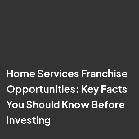
Home Services Franchise
Opportunities: Key Facts
You Should Know Before
Investing