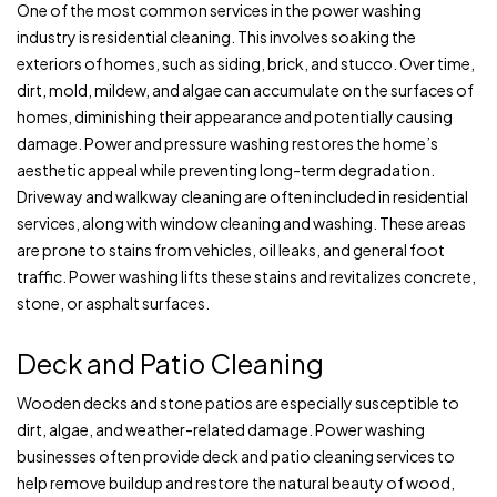
One of the most common services in the power washing
industry is residential cleaning. This involves soaking the
exteriors of homes, such as siding, brick, and stucco. Over time,
dirt, mold, mildew, and algae can accumulate on the surfaces of
homes, diminishing their appearance and potentially causing
damage. Power and pressure washing restores the home’s
aesthetic appeal while preventing long-term degradation.
Driveway and walkway cleaning are often included in residential
services, along with window cleaning and washing. These areas
are prone to stains from vehicles, oil leaks, and general foot
traffic. Power washing lifts these stains and revitalizes concrete,
stone, or asphalt surfaces.
Deck and Patio Cleaning
Wooden decks and stone patios are especially susceptible to
dirt, algae, and weather-related damage. Power washing
businesses often provide deck and patio cleaning services to
help remove buildup and restore the natural beauty of wood,