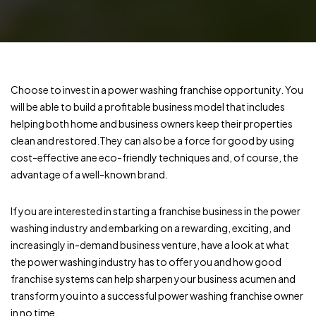
Choose to invest in a power washing franchise opportunity. You
will be able to build a profitable business model that includes
helping both home and business owners keep their properties
clean and restored.They can also be a force for good by using
cost-effective ane eco-friendly techniques and, of course, the
advantage of a well-known brand.
If you are interested in starting a franchise business in the power
washing industry and embarking on a rewarding, exciting, and
increasingly in-demand business venture, have a look at what
the power washing industry has to offer you and how good
franchise systems can help sharpen your business acumen and
transform you into a successful power washing franchise owner
in no time.