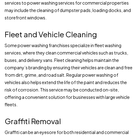
services to power washing services for commercial properties
may include the cleaning of dumpster pads, loading docks, and
storefront windows.
Fleet and Vehicle Cleaning
Some power washing franchises specialize in fleet washing
services, where they clean commercial vehicles such as trucks,
buses, and delivery vans. Fleet cleaning helps maintain the
company’s branding by ensuring their vehicles are clean and free
from dirt, grime, and road salt. Regular power washing of
vehicles also helps extend the life of the paint and reduces the
risk of corrosion. This service may be conducted on-site,
offering a convenient solution for businesses with large vehicle
fleets.
Graffiti Removal
Graffiti can be an eyesore for both residential and commercial