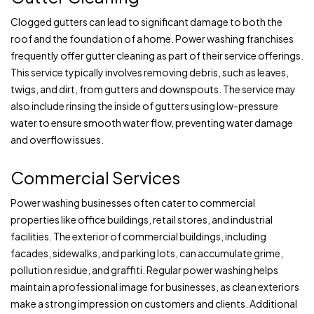
Clogged gutters can lead to significant damage to both the
roof and the foundation of a home. Power washing franchises
frequently offer gutter cleaning as part of their service offerings.
This service typically involves removing debris, such as leaves,
twigs, and dirt, from gutters and downspouts. The service may
also include rinsing the inside of gutters using low-pressure
water to ensure smooth water flow, preventing water damage
and overflow issues.
Commercial Services
Power washing businesses often cater to commercial
properties like office buildings, retail stores, and industrial
facilities. The exterior of commercial buildings, including
facades, sidewalks, and parking lots, can accumulate grime,
pollution residue, and graffiti. Regular power washing helps
maintain a professional image for businesses, as clean exteriors
make a strong impression on customers and clients. Additional