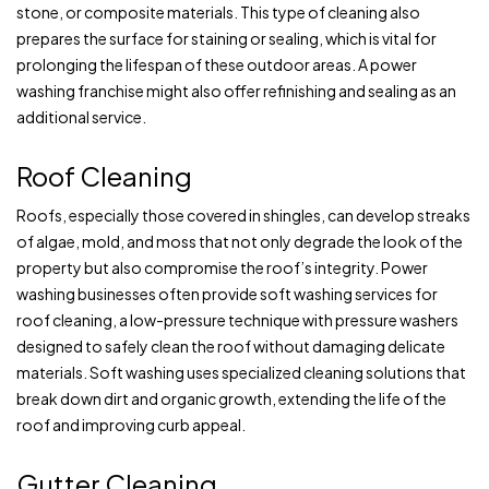
stone, or composite materials. This type of cleaning also
prepares the surface for staining or sealing, which is vital for
prolonging the lifespan of these outdoor areas. A power
washing franchise might also offer refinishing and sealing as an
additional service.
Roof Cleaning
Roofs, especially those covered in shingles, can develop streaks
of algae, mold, and moss that not only degrade the look of the
property but also compromise the roof’s integrity. Power
washing businesses often provide soft washing services for
roof cleaning, a low-pressure technique with pressure washers
designed to safely clean the roof without damaging delicate
materials. Soft washing uses specialized cleaning solutions that
break down dirt and organic growth, extending the life of the
roof and improving curb appeal.
Gutter Cleaning