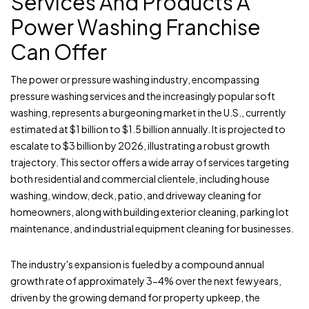
Services And Products A
Power Washing Franchise
Can Offer
The power or pressure washing industry, encompassing
pressure washing services and the increasingly popular soft
washing, represents a burgeoning market in the U.S., currently
estimated at $1 billion to $1.5 billion annually. It is projected to
escalate to $3 billion by 2026, illustrating a robust growth
trajectory. This sector offers a wide array of services targeting
both residential and commercial clientele, including house
washing, window, deck, patio, and driveway cleaning for
homeowners, along with building exterior cleaning, parking lot
maintenance, and industrial equipment cleaning for businesses.
The industry's expansion is fueled by a compound annual
growth rate of approximately 3-4% over the next few years,
driven by the growing demand for property upkeep, the