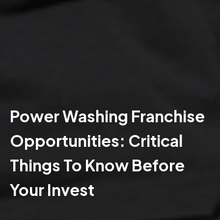
Power Washing Franchise
Opportunities: Critical
Things To Know Before
Your Invest