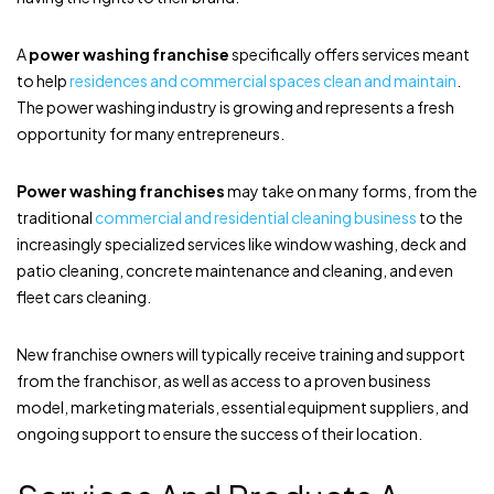
A
power washing franchise
specifically offers services meant
to help
residences and commercial spaces clean and maintain
.
The power washing industry is growing and represents a fresh
opportunity for many entrepreneurs.
Power washing franchises
may take on many forms, from the
traditional
commercial and residential cleaning business
to the
increasingly specialized services like window washing, deck and
patio cleaning, concrete maintenance and cleaning, and even
fleet cars cleaning.
New franchise owners will typically receive training and support
from the franchisor, as well as access to a proven business
model, marketing materials, essential equipment suppliers, and
ongoing support to ensure the success of their location.