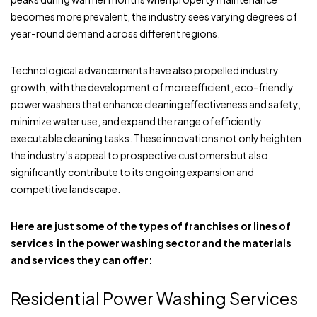
becomes more prevalent, the industry sees varying degrees of
year-round demand across different regions.
Technological advancements have also propelled industry
growth, with the development of more efficient, eco-friendly
power washers that enhance cleaning effectiveness and safety,
minimize water use, and expand the range of efficiently
executable cleaning tasks. These innovations not only heighten
the industry's appeal to prospective customers but also
significantly contribute to its ongoing expansion and
competitive landscape.
Here are just some of the types of franchises or lines of
services in the power washing sector and the materials
and services they can offer:
Residential Power Washing Services