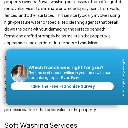
property owners. Power washing businesses often offer graffiti
removal services to eliminate unwanted spray paint from walls,
fences, and other surfaces. This service typically involves using
high-pressure water or specialized cleaning agents that break
down the paint without damaging the surface beneath.
Removing graffiti promptly helps maintain the property’s
appearance and can deter future acts of vandalism.
Concrete and Paver Sealing
Free Consultation
Which franchise is right for you?
After cleaning concrete driveways, patios, or stone pavers,
Find the best opportunities in your area with our
power washing businesses may offer sealing services. Sealing
franchising expert, Ryan Perry.
these surfaces provides a layer of protection that guards
Take The Free Franchise Survey
against future stains, water damage, and the growth of weeds
or algae between pavers. Sealing also enhances the color and
appearance of stone or concrete, giving it a polished,
professional look that adds value to the property.
Soft Washing Services