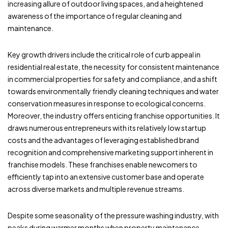
increasing allure of outdoor living spaces, and a heightened
awareness of the importance of regular cleaning and
maintenance.
Key growth drivers include the critical role of curb appeal in
residential real estate, the necessity for consistent maintenance
in commercial properties for safety and compliance, and a shift
towards environmentally friendly cleaning techniques and water
conservation measures in response to ecological concerns.
Moreover, the industry offers enticing franchise opportunities. It
draws numerous entrepreneurs with its relatively low startup
costs and the advantages of leveraging established brand
recognition and comprehensive marketing support inherent in
franchise models. These franchises enable newcomers to
efficiently tap into an extensive customer base and operate
across diverse markets and multiple revenue streams.
Despite some seasonality of the pressure washing industry, with
peaks during warmer months when property maintenance