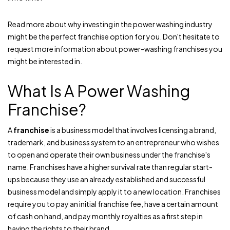
Read more about why investing in the power washing industry
might be the perfect franchise option for you. Don't hesitate to
request more information about power-washing franchises you
might be interested in.
What Is A Power Washing
Franchise?
A
franchise
is a business model that involves licensing a brand,
trademark, and business system to an entrepreneur who wishes
to open and operate their own business under the franchise's
name. Franchises have a higher survival rate than regular start-
ups because they use an already established and successful
business model and simply apply it to a new location. Franchises
require you to pay an initial franchise fee, have a certain amount
of cash on hand, and pay monthly royalties as a first step in
having the rights to their brand.