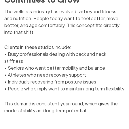
The wellness industry has evolved far beyond fitness
and nutrition. People today want to feel better, move
better, and age comfortably. This concept fits directly
into that shift.
Clients in these studios include:
• Busy professionals dealing with back and neck
stiffness
• Seniors who want better mobility and balance
• Athletes who need recovery support
• Individuals recovering from posture issues
• People who simply want to maintain long term flexibility
This demand is consistent year round, which gives the
model stability and long term potential.