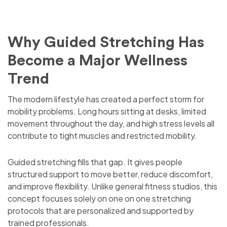
Why Guided Stretching Has
Become a Major Wellness
Trend
The modern lifestyle has created a perfect storm for
mobility problems. Long hours sitting at desks, limited
movement throughout the day, and high stress levels all
contribute to tight muscles and restricted mobility.
Guided stretching fills that gap. It gives people
structured support to move better, reduce discomfort,
and improve flexibility. Unlike general fitness studios, this
concept focuses solely on one on one stretching
protocols that are personalized and supported by
trained professionals.