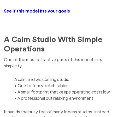
See if this model fits your goals
A Calm Studio With Simple
Operations
One of the most attractive parts of this model is its
simplicity.
A calm and welcoming studio
• One to four stretch tables
• A small footprint that keeps operating costs low
• A professional but relaxing environment
It avoids the busy feel of many fitness studios. Instead,