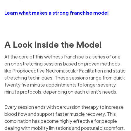
Learn what makes a strong franchise model
A Look Inside the Model
At the core of this wellness franchise is a series of one
on one stretching sessions based on proven methods
like Proprioceptive Neuromuscular Facilitation and static
stretching techniques. These sessions range from quick
twenty five minute appointments to longer seventy
minute protocols, depending on each client’s needs.
Every session ends with percussion therapy to increase
blood flow and support faster muscle recovery. This
combination has become highly effective for people
dealing with mobility limitations and postural discomfort.