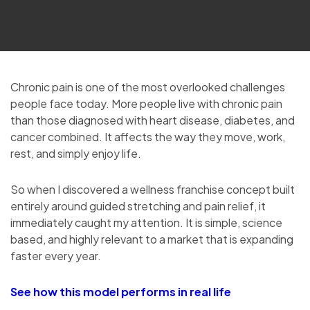
Chronic pain is one of the most overlooked challenges
people face today. More people live with chronic pain
than those diagnosed with heart disease, diabetes, and
cancer combined. It affects the way they move, work,
rest, and simply enjoy life.
So when I discovered a wellness franchise concept built
entirely around guided stretching and pain relief, it
immediately caught my attention. It is simple, science
based, and highly relevant to a market that is expanding
faster every year.
See how this model performs in real life