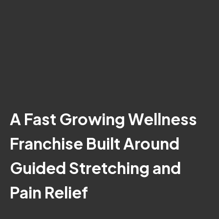
A Fast Growing Wellness
Franchise Built Around
Guided Stretching and
Pain Relief