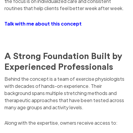
the focus is on individualized care and consistent
routines that help clients feel better week after week.
Talk with me about this concept
A Strong Foundation Built by
Experienced Professionals
Behind the concept is a team of exercise physiologists
with decades of hands-on experience. Their
background spans multiple stretching methods and
therapeutic approaches that have been tested across
many age groups and activity levels.
Along with the expertise, owners receive access to: