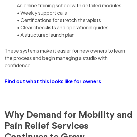
An online training school with detailed modules
• Weekly support calls
• Certifications for stretch therapists
• Clear checklists and operational guides
• A structured launch plan
These systems make it easier for new owners to learn
the process and begin managing a studio with
confidence.
Find out what this looks like for owners
Why Demand for Mobility and
Pain Relief Services
Continues to Grow